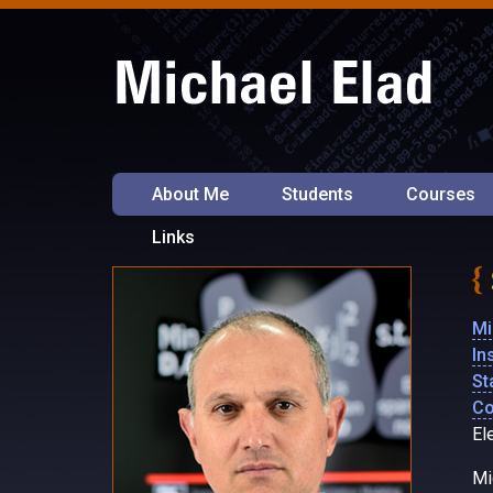
About Me
Students
Courses
Links
Mi
In
St
Co
El
Mi