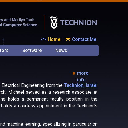
Home
Contact Me
tors
Software
News
more
info
n Electrical Engineering from the
Technion, Israel
arch, Michael served as a research associate at
e holds a permanent faculty position in the
o holds a courtesy appointment in the Technion’s
d machine learning, specializing in particular on