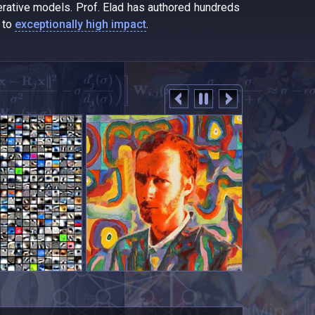
erative models. Prof. Elad has authored hundreds
d to
exceptionally high impact
.