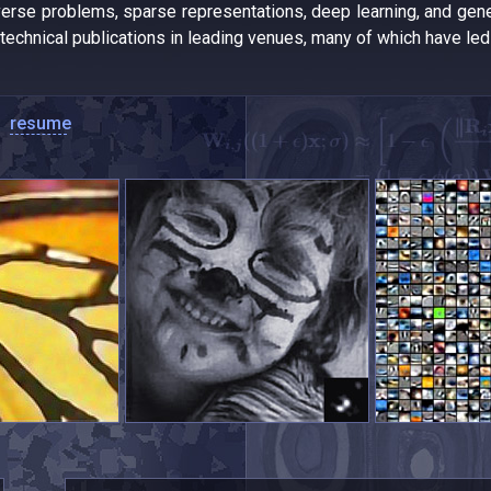
verse problems, sparse representations, deep learning, and gen
 technical publications in leading venues, many of which have le
resume