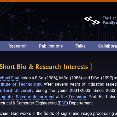
Research
Publications
Talks
Collabora
chael Elad
holds a B.Sc. (1986), M.Sc. (1988) and D.Sc. (1997) i
stitute of Technology
. After several years of industrial rese
anford University
during the years 2001-2003. Since 2003 h
mputer-Science department
at the
Technion
. Prof. Elad als
ectrical & Computer Engineering (
ECE
) Departement.
chael Elad works in the fields of signal and image processing an