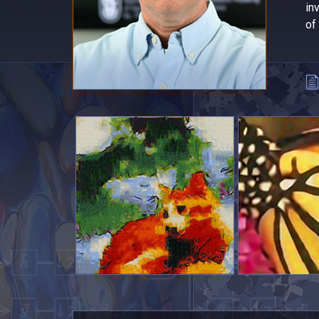
in
of