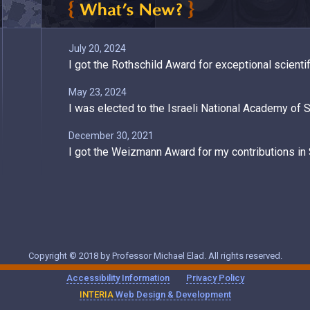
July 20, 2024
I got the Rothschild Award for exceptional scienti
May 23, 2024
I was elected to the Israeli National Academy of 
December 30, 2021
I got the Weizmann Award for my contributions i
November 28, 2021
My talk in IMVC 2021 is available on YouTube
March 2, 2021
Two Articles of mine in SIAM News
Copyright © 2018 by Professor Michael Elad. All rights reserved.
August 2, 2020
Accessibility Information
Privacy Policy
SIAM Confernece on Imaging Sciences 2020 - A 
INTERIA
Web Design & Development