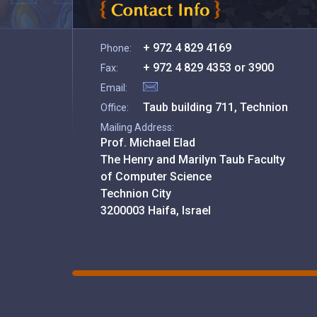
+ 972 4 829 4169
Phone:
+ 972 4 829 4353 or 3900
Fax:
Email:
Taub building 711, Technion
Office:
Mailing Address:
Prof. Michael Elad
The Henry and Marilyn Taub Faculty
of Computer Science
Technion City
3200003 Haifa, Israel