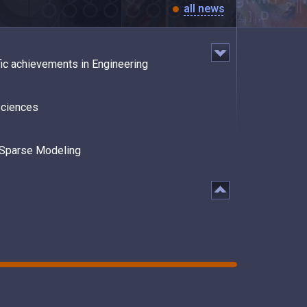
all news
fic achievements in Engineering
Sciences
n Sparse Modeling
Great Success