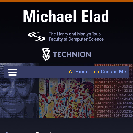
Home
Contact Me