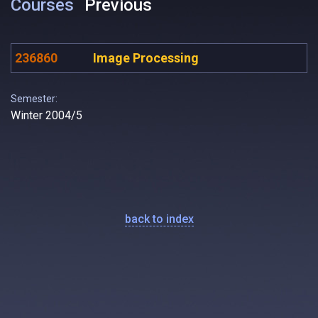
Courses
Previous
236860
Image Processing
Semester:
Winter 2004/5
back to index