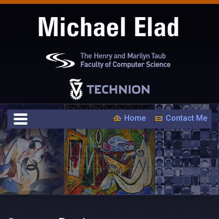
Home
Contact Me