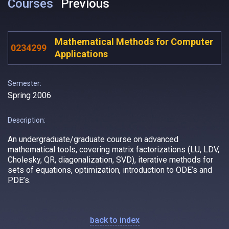
Courses
Previous
Mathematical Methods for Computer
0234299
Applications
Semester:
Spring 2006
Description:
An undergraduate/graduate course on advanced
mathematical tools, covering matrix factorizations (LU, LDV,
Cholesky, QR, diagonalization, SVD), iterative methods for
sets of equations, optimization, introduction to ODE’s and
PDE’s.
back to index