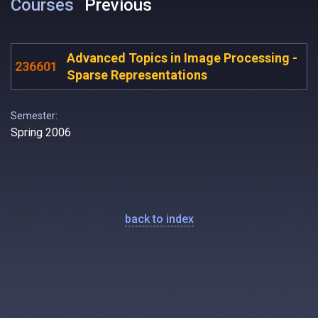
Courses
Previous
Advanced Topics in Image Processing -
236601
Sparse Representations
Semester:
Spring 2006
back to index