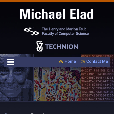
Home
Contact Me