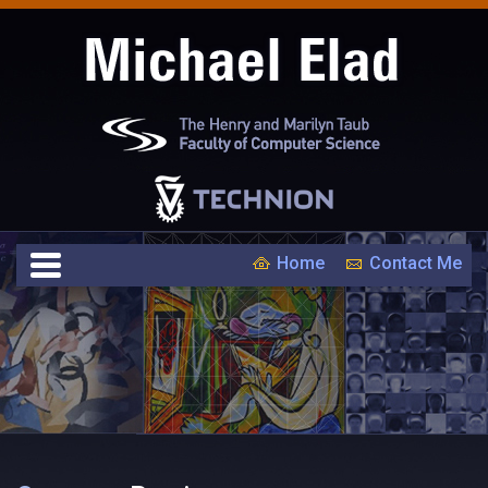
Home
Contact Me