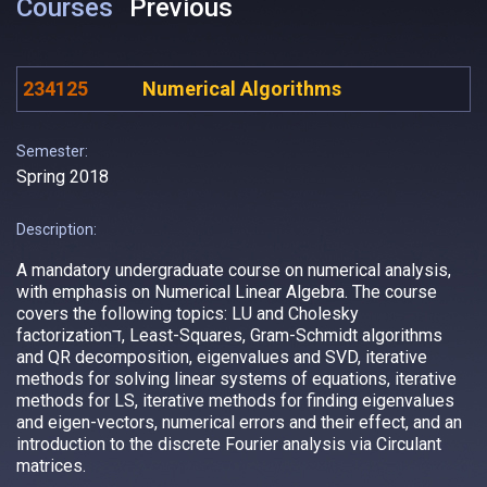
Courses
Previous
234125
Numerical Algorithms
Semester:
Spring 2018
Description:
A mandatory undergraduate course on numerical analysis,
with emphasis on Numerical Linear Algebra. The course
covers the following topics: LU and Cholesky
factorizationד, Least-Squares, Gram-Schmidt algorithms
and QR decomposition, eigenvalues and SVD, iterative
methods for solving linear systems of equations, iterative
methods for LS, iterative methods for finding eigenvalues
and eigen-vectors, numerical errors and their effect, and an
introduction to the discrete Fourier analysis via Circulant
matrices.