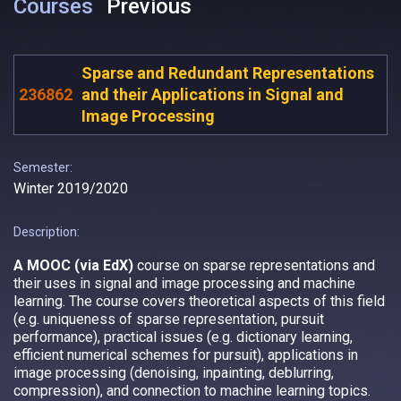
Courses
Previous
Sparse and Redundant Representations
236862
and their Applications in Signal and
Image Processing
Semester:
Winter 2019/2020
Description:
A MOOC (via EdX)
course on sparse representations and
their uses in signal and image processing and machine
learning. The course covers theoretical aspects of this field
(e.g. uniqueness of sparse representation, pursuit
performance), practical issues (e.g. dictionary learning,
efficient numerical schemes for pursuit), applications in
image processing (denoising, inpainting, deblurring,
compression), and connection to machine learning topics.