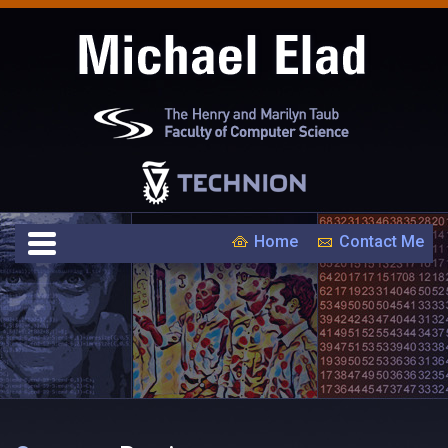
Home
Contact Me