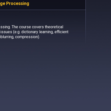
age Processing
ssing. The course covers theoretical
ssues (e.g. dictionary learning, efficient
eblurring, compression).