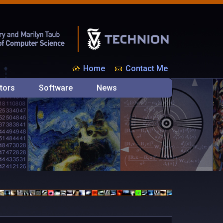
Home
Contact Me
tors
Software
News