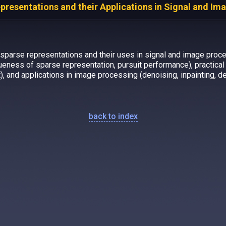
resentations and their Applications in Signal and Im
sparse representations and their uses in signal and image proce
queness of sparse representation, pursuit performance), practical i
, and applications in image processing (denoising, inpainting, d
back to index