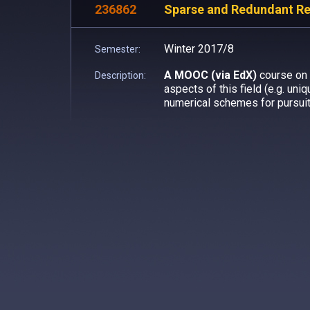
236862
Sparse and Redundant Rep
Winter 2017/8
Semester:
A MOOC (via EdX)
course on 
Description:
aspects of this field (e.g. uni
numerical schemes for pursuit)