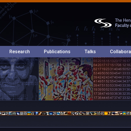
Research
Publications
Talks
Collabora