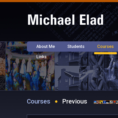
About Me
Students
Courses
Links
Courses
Previous