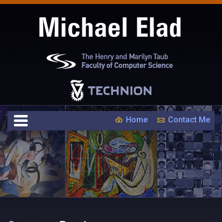
Home
Contact Me