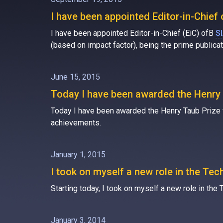
I have been appointed Editor-in-Chie
I have been appointed Editor-in-Chief (EiC) ofВ
S
(based on impact factor), being the prime public
June 15, 2015
Today I have been awarded the Henry 
Today I have been awarded the Henry Taub Prize for
achievements.
January 1, 2015
I took on myself a new role in the Te
Starting today, I took on myself a new role in t
January 3, 2014