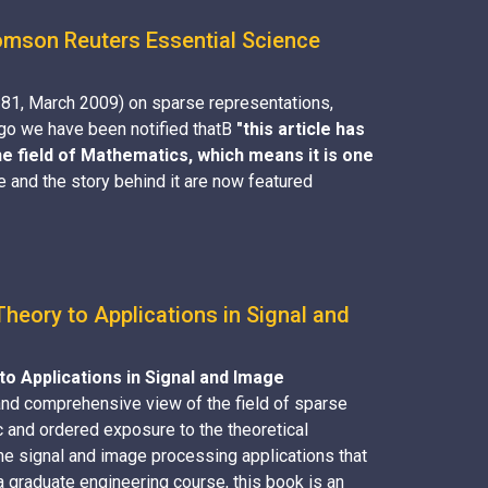
homson Reuters Essential Science
-81, March 2009) on sparse representations,
 ago we have been notified thatВ
"this article has
e field of Mathematics, which means it is one
le and the story behind it are now featured
eory to Applications in Signal and
o Applications in Signal and Image
 and comprehensive view of the field of sparse
 and ordered exposure to the theoretical
the signal and image processing applications that
a graduate engineering course, this book is an