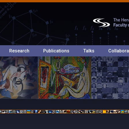
Research
Publications
Talks
Collabora