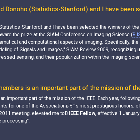
d Donoho (Statistics-Stanford) and I have been s
Statistics-Stanford) and I have been selected the winners of t
 award the prize at the SIAM Conference on Imaging Science (
В I
ematical and computational aspects of imaging. Specifically, th
ling of Signals and Images," SIAM Review 2009, recognizing us 
essed sensing, and their popularization within the imaging scie
embers is an important part of the mission of th
 important part of the mission of the IEEE. Each year, following
ts for one of the AssociationвЂ™s most prestigious honors, elev
r 2011 meeting, elevated me toВ
IEEE Fellow
, effective 1 January
e processing".