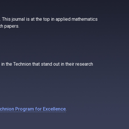
 This journal is at the top in applied mathematics
ch papers.
n the Technion that stand out in their research
echnion Program for Excellence
.