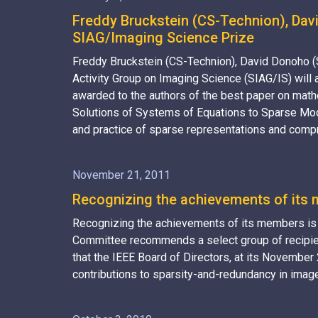
Freddy Bruckstein (CS-Technion), Davi
SIAG/Imaging Science Prize
Freddy Bruckstein (CS-Technion), David Donoho (
Activity Group on Imaging Science (SIAG/IS) will
awarded to the authors of the best paper on math
Solutions of Systems of Equations to Sparse Mode
and practice of sparse representations and compr
November 21, 2011
Recognizing the achievements of its m
Recognizing the achievements of its members is an
Committee recommends a select group of recipien
that the IEEE Board of Directors, at its Novembe
contributions to sparsity-and-redundancy in imag