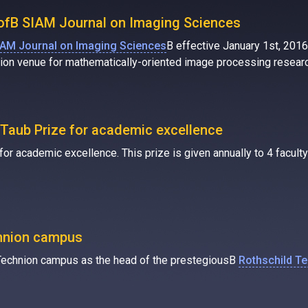
f ofВ SIAM Journal on Imaging Sciences
IAM Journal on Imaging Sciences
В effective January 1st, 2016.
ation venue for mathematically-oriented image processing resear
Taub Prize for academic excellence
 academic excellence. This prize is given annually to 4 faculty i
chnion campus
he Technion campus as the head of the prestegiousВ
Rothschild T