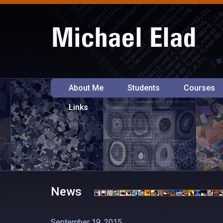
About Me
Students
Courses
Links
News
September 19, 2015