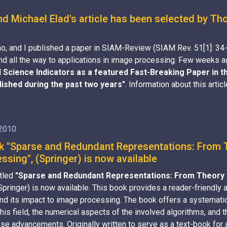
nd Michael Elad's article has been selected by T
o, and I published a paper in SIAM-Review (SIAM Rev. 51[1]: 34
s, and all the way to applications in image processing. Few weeks
Science Indicators as a featured Fast-Breaking Paper in th
blished during the past two years"
. Information about this artic
 2010
 "Sparse and Redundant Representations: From Th
sing", (Springer) is now available
itled
"Sparse and Redundant Representations: From Theory t
(Springer) is now available. This book provides a reader-friendly
nd its impact to image processing. The book offers a systematic
his field, the numerical aspects of the involved algorithms, and 
ese advancements. Originally written to serve as a text-book for 