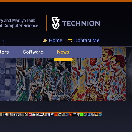
Home
Contact Me
tors
Software
News