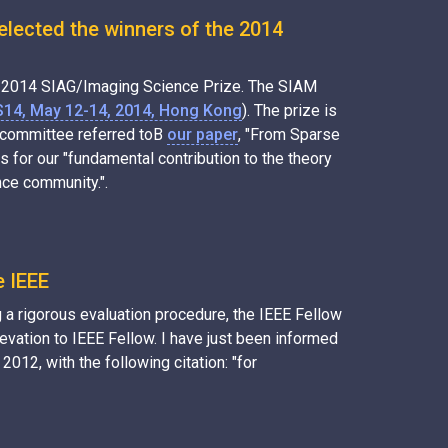
elected the winners of the 2014
he 2014 SIAG/Imaging Science Prize. The SIAM
S14, May 12-14, 2014, Hong Kong
). The prize is
e committee referred toВ
our paper
, "From Sparse
for our "fundamental contribution to the theory
nce community.".
e IEEE
 a rigorous evaluation procedure, the IEEE Fellow
ation to IEEE Fellow. I have just been informed
 2012, with the following citation: "for