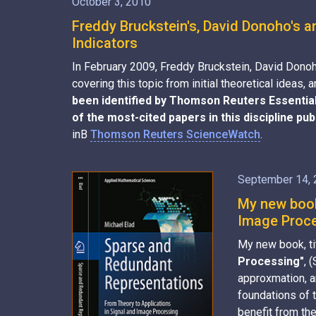
October 3, 2010
Freddy Bruckstein's, David Donoho's a
Indicators
In February 2009, Freddy Bruckstein, David Donoh
covering this topic from initial theoretical idea
been identified by Thomson Reuters Essential 
of the most-cited papers in this discipline pu
inВ
Thomson Reuters ScienceWatch
.
September 14,
My new book
Image Proces
My new book, t
Processing"
, 
approxmation, a
foundations of t
benefit from th