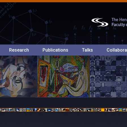
Research
Publications
Talks
Collabora