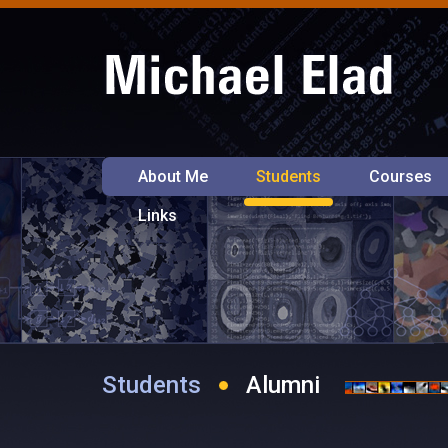
About Me
Students
Courses
Links
Students
Alumni