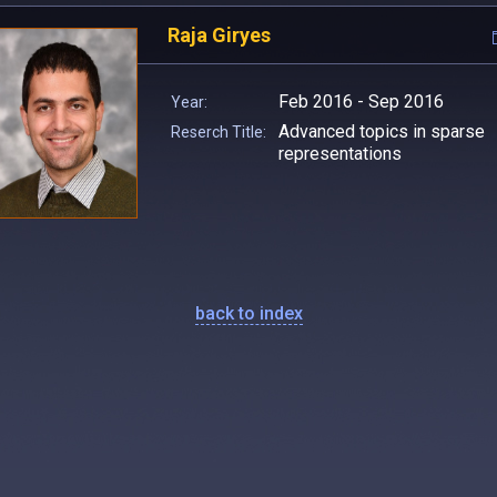
Raja Giryes
Feb 2016 - Sep 2016
Year:
Advanced topics in sparse
Reserch Title:
representations
back to index