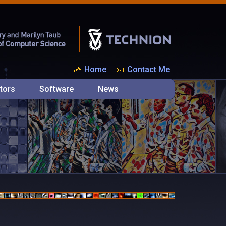
Home
Contact Me
tors
Software
News