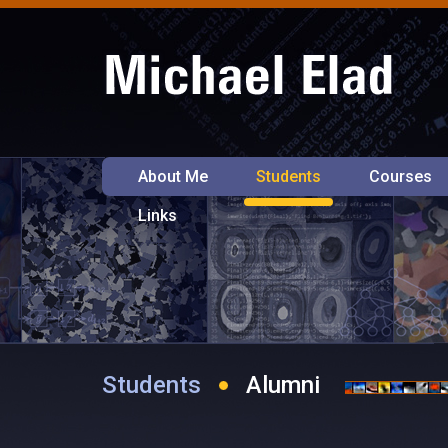
About Me
Students
Courses
Links
Students
Alumni