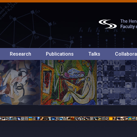
Research
Publications
Talks
Collabora