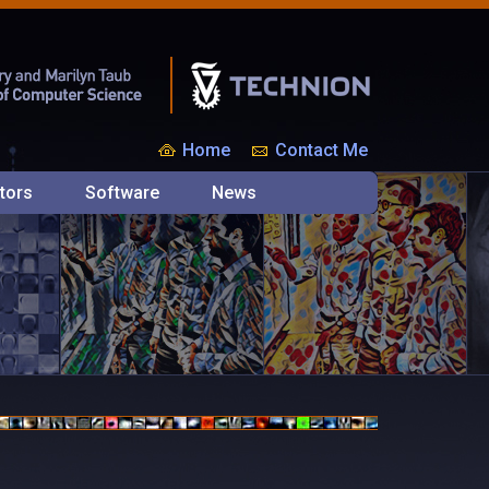
Home
Contact Me
tors
Software
News