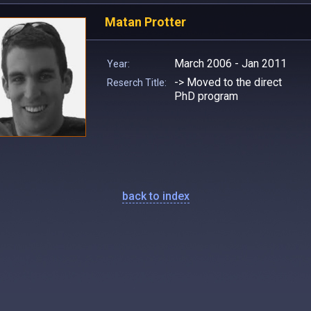
Matan Protter
March 2006 - Jan 2011
Year:
-> Moved to the direct
Reserch Title:
PhD program
back to index