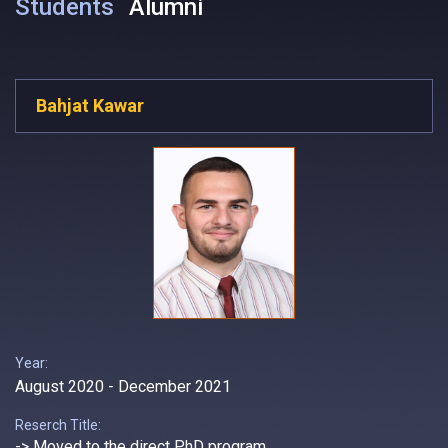
Students
Alumni
Bahjat Kawar
Year:
August 2020 - December 2021
Reserch Title:
-> Moved to the direct PhD program