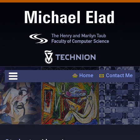
Home
Contact Me