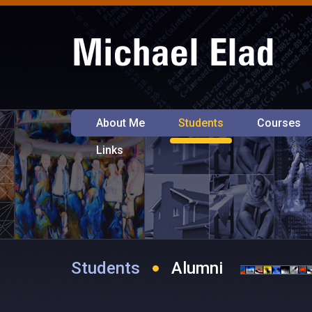
About Me
Students
Courses
Links
Students
Alumni