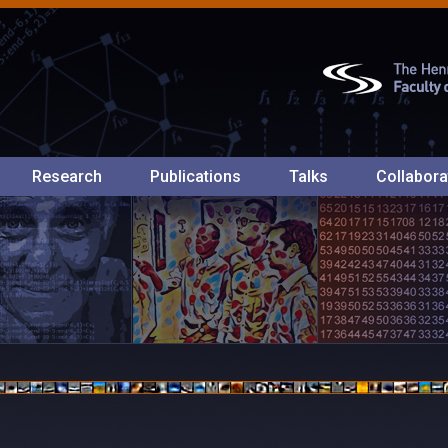
Research
Publications
Talks
Collabora