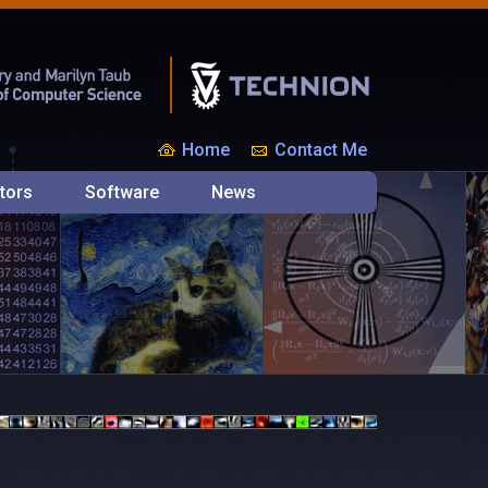
Home
Contact Me
tors
Software
News