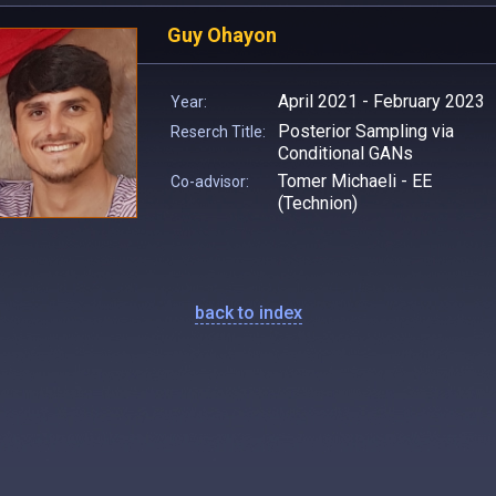
Guy Ohayon
April 2021 - February 2023
Year:
Posterior Sampling via
Reserch Title:
Conditional GANs
Tomer Michaeli - EE
Co-advisor:
(Technion)
back to index