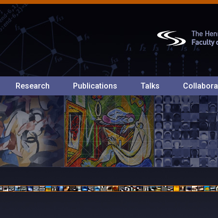
Research
Publications
Talks
Collabora