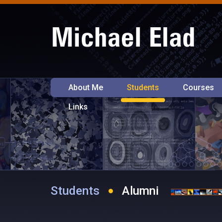
About Me
Students
Courses
Links
Students
Alumni