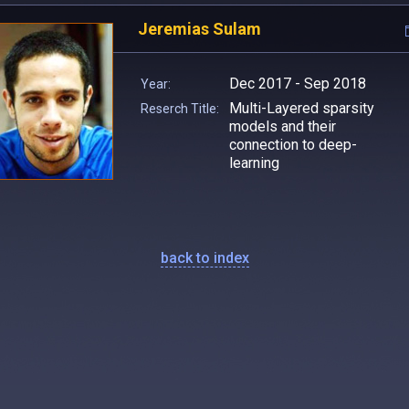
Jeremias Sulam
Dec 2017 - Sep 2018
Year:
Multi-Layered sparsity
Reserch Title:
models and their
connection to deep-
learning
back to index