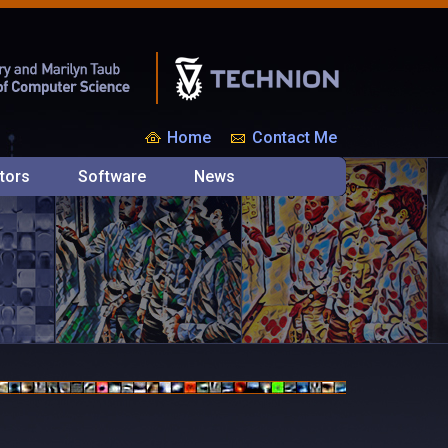
Home
Contact Me
tors
Software
News