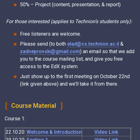
50% – Project (content, presentation, & report)
For those interested (applies to Technion’s students only):
Free listeners are welcome.
Please send (to both
elad@cs.technion.ac.il
&
zadneprovski@gmail.com
) an email so that we add
you to the course mailing list, and give you free
access to the EdX system.
Just show up to the first meeting on October 22nd
(link given above) and we’ll take it from there.
Course Material
Course 1:
22.10.20:
Welcome & Introduction
Video Link
29.10.20:
Section 1
Video Link