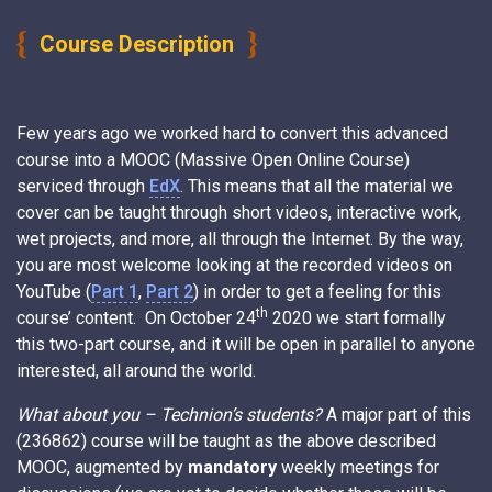
Course Description
Few years ago we worked hard to convert this advanced
course into a MOOC (Massive Open Online Course)
serviced through
EdX
. This means that all the material we
cover can be taught through short videos, interactive work,
wet projects, and more, all through the Internet. By the way,
you are most welcome looking at the recorded videos on
YouTube (
Part 1
,
Part 2
) in order to get a feeling for this
th
course’ content. On October 24
2020 we start formally
this two-part course, and it will be open in parallel to anyone
interested, all around the world.
What about you – Technion’s students?
A major part of this
(236862) course will be taught as the above described
MOOC, augmented by
mandatory
weekly meetings for