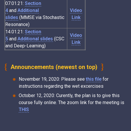
07.01.21:
Section
4
and
Additional
Video
slides
(MMSE via Stochastic
Link
Resonance)
14.01.21:
Section
Video
5
and
Additional slides
(CSC
Link
and Deep-Learning)
Announcements (newest on top)
November 19, 2020: Please see
this file
for
instructions regarding the wet excercises
October 12, 2020: Curently, the plan is to give this
course fully online. The zoom link for the meeting is
THIS