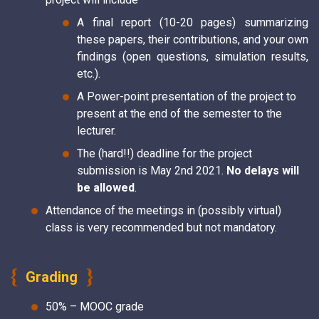
A final report (10-20 pages) summarizing
these papers, their contributions, and your own
findings (open questions, simulation results,
etc.).
A Power-point presentation of the project to
present at the end of the semester to the
lecturer.
The (hard!!) deadline for the project
submission is May 2nd 2021.
No delays will
be allowed
.
Attendance of the meetings in (possibly virtual)
class is very recommended but not mandatory.
Grading
50% – MOOC grade