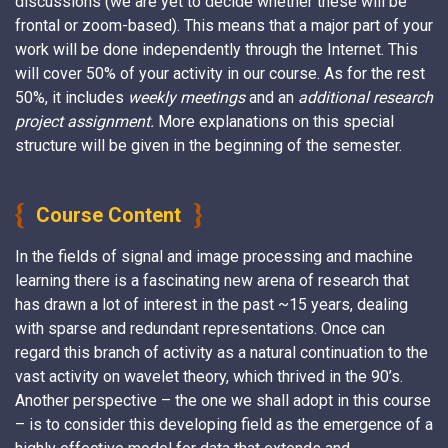
discussions (we are yet to decide whether these will be
frontal or zoom-based). This means that a major part of your
work will be done independently through the Internet. This
will cover 50% of your activity in our course. As for the rest
50%, it includes
weekly meetings
and an
additional research
project assignment
.
More explanations on this special
structure will be given in the beginning of the semester.
Course Content
In the fields of signal and image processing and machine
learning there is a fascinating new arena of research that
has drawn a lot of interest in the past ~15 years, dealing
with sparse and redundant representations. Once can
regard this branch of activity as a natural continuation to the
vast activity on wavelet theory, which thrived in the 90’s.
Another perspective – the one we shall adopt in this course
– is to consider this developing field as the emergence of a