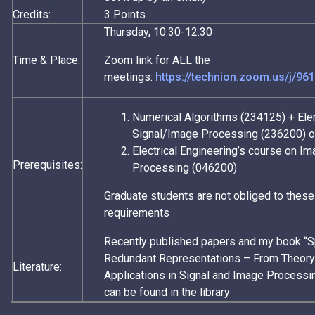
Credits:
3 Points
Thursday, 10:30-12:30
Time & Place:
Zoom link for ALL the
meetings:
https://technion.zoom.us/j/9
Numerical Algorithms (234125) + El
Signal/Image Processing (236200) o
Electrical Engineering’s course on I
Prerequisites:
Processing (046200)
Graduate students are not obliged to these
requirements
Recently published papers and my book “
Redundant Representations – From Theory
Literature:
Applications in Signal and Image Processin
can be found in the library