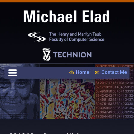
Home
Contact Me