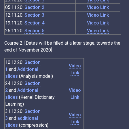
05.11.20:
Section 2
Video Link
12.11.20:
Section 3
Video Link
19.11.20:
Section 4
Video Link
26.11.20:
Section 5
Video Link
Course 2: [Dates will be filled at a later stage, towards the
end of November 2020]
10.12.20:
Section
Video
1
and
Additional
Link
slides
(Analysis model)
24.12.20:
Section
2
and
Additional
Video
slides
(Kernel Dictionary
Link
Learning)
31.12.20:
Section
Video
3
and
additional
Link
slides
(compression)