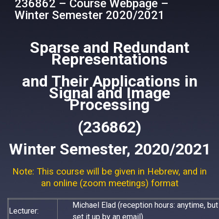
236862 – Course Webpage –
Winter Semester 2020/2021
Sparse and Redundant
Representations
and Their Applications in
Signal and Image
Processing
(236862)
Winter Semester, 2020/2021
Note: This course will be given in Hebrew, and in
an online (zoom meetings) format
Michael Elad (reception hours: anytime, bu
Lecturer:
set it up by an email)