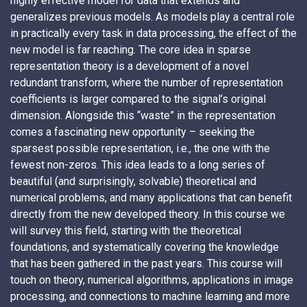
highly effective model for data that extends and
generalizes previous models. As models play a central role
in practically every task in data processing, the effect of the
new model is far reaching. The core idea in sparse
representation theory is a development of a novel
redundant transform, where the number of representation
coefficients is larger compared to the signal’s original
dimension. Alongside this “waste” in the representation
comes a fascinating new opportunity – seeking the
sparsest possible representation, i.e., the one with the
fewest non-zeros. This idea leads to a long series of
beautiful (and surprisingly, solvable) theoretical and
numerical problems, and many applications that can benefit
directly from the new developed theory. In this course we
will survey this field, starting with the theoretical
foundations, and systematically covering the knowledge
that has been gathered in the past years. This course will
touch on theory, numerical algorithms, applications in image
processing, and connections to machine learning and more