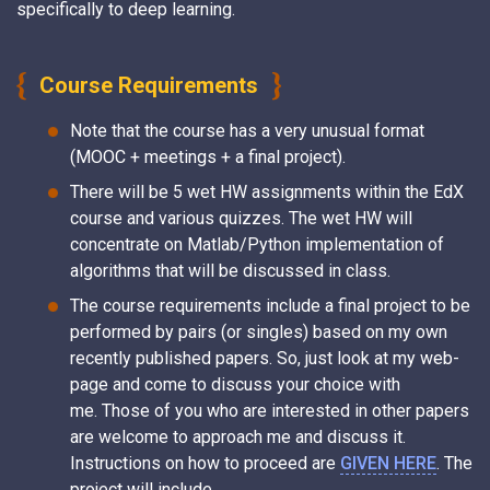
specifically to deep learning.
Course Requirements
Note that the course has a very unusual format
(MOOC + meetings + a final project).
There will be 5 wet HW assignments within the EdX
course and various quizzes. The wet HW will
concentrate on Matlab/Python implementation of
algorithms that will be discussed in class.
The course requirements include a final project to be
performed by pairs (or singles) based on my own
recently published papers. So, just look at my web-
page and come to discuss your choice with
me. Those of you who are interested in other papers
are welcome to approach me and discuss it.
Instructions on how to proceed are
GIVEN HERE
. The
project will include