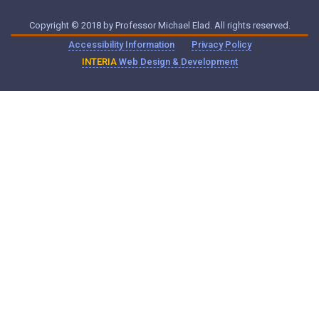
Copyright © 2018 by Professor Michael Elad. All rights reserved.
Accessibility Information
Privacy Policy
INTERIA
Web Design & Development