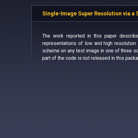
Single-Image Super Resolution via a 
The work reported in this paper describ
representations of low and high resolutio
scheme on any test image in one of three sce
part of the code is not released in this packa