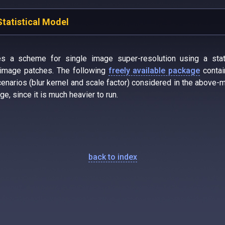
Statistical Model
es a scheme for single image super-resolution using a stat
n image patches. The following
freely available package
contai
narios (blur kernel and scale factor) considered in the above-m
ge, since it is much heavier to run.
back to index