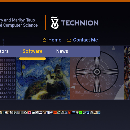
Home
Contact Me
tors
Software
News