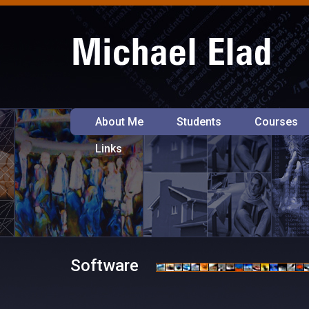
About Me
Students
Courses
Links
Software