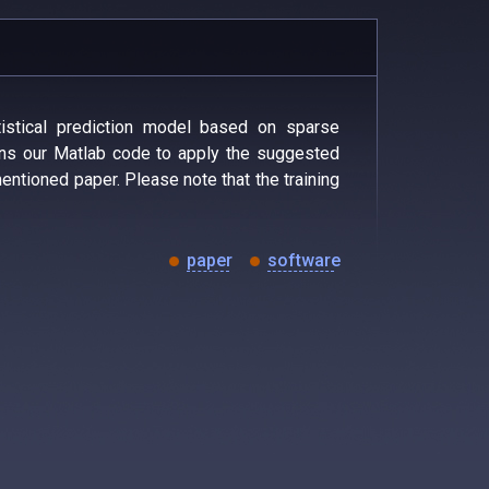
istical prediction model based on sparse
ns our Matlab code to apply the suggested
entioned paper. Please note that the training
paper
software