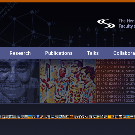
Research
Publications
Talks
Collabora