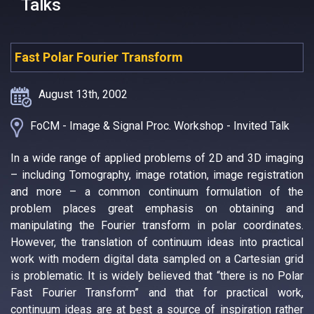
Talks
Fast Polar Fourier Transform
August 13th, 2002
FoCM - Image & Signal Proc. Workshop - Invited Talk
In a wide range of applied problems of 2D and 3D imaging
– including Tomography, image rotation, image registration
and more – a common continuum formulation of the
problem places great emphasis on obtaining and
manipulating the Fourier transform in polar coordinates.
However, the translation of continuum ideas into practical
work with modern digital data sampled on a Cartesian grid
is problematic. It is widely believed that “there is no Polar
Fast Fourier Transform” and that for practical work,
continuum ideas are at best a source of inspiration rather