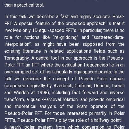
than a practical tool.
In this talk we describe a fast and highly accurate Polar-
FFT. A special feature of the proposed approach is that it
involves only 1D equi-spaced FFT’s. In particular, there is no
role for notions like “re-gridding” and “scattered-data-
interpolation”, as might have been supposed from the
existing literature in related applications fields such as
Tomography. A central tool in our approach is the Pseudo-
Polar FFT, an FFT where the evaluation frequencies lie in an
oversampled set of non-angularly equispaced points. In the
talk we describe the concept of Pseudo-Polar domain
(proposed originally by Averbuch, Coifman, Donoho, Israeli
and Walden at 1998), including fast forward and inverse
transform, a quasi-Parseval relation, and provide empirical
and theoretical analysis of the Gram operator of the
Pseudo-Polar FFT. For those interested primarily in Polar
FFT’s, Pseudo-Polar FFT’s play the role of a halfway point –
a nearly polar system from which conversion to Polar