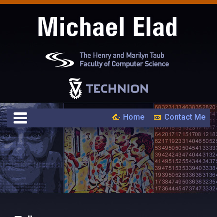
Home
Contact Me