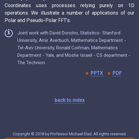
Coordinates uses processes relying purely on 1D
operations. We illustrate a number of applications of our
Polar and Pseudo-Polar FFT’s.
Joint work with David Donoho, Statistics- Stanford
University, Amir Averbuch, Mathematics Department -
Tel-Aviv University, Ronald Coifman, Mathematics
Department - Yale, and Moshe Israeli - CS department -
The Technion.
PPTX
PDF
back to index
Copyright © 2018 by Professor Michael Elad. All rights reserved.