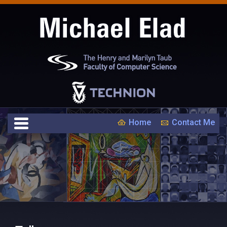
Home
Contact Me