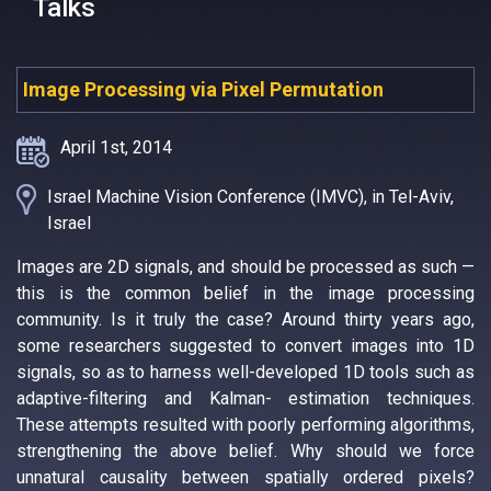
Talks
Image Processing via Pixel Permutation
April 1st, 2014
Israel Machine Vision Conference (IMVC), in Tel-Aviv,
Israel
Images are 2D signals, and should be processed as such —
this is the common belief in the image processing
community. Is it truly the case? Around thirty years ago,
some researchers suggested to convert images into 1D
signals, so as to harness well-developed 1D tools such as
adaptive-filtering and Kalman- estimation techniques.
These attempts resulted with poorly performing algorithms,
strengthening the above belief. Why should we force
unnatural causality between spatially ordered pixels?