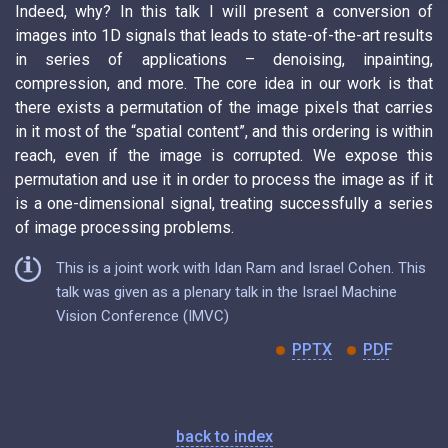
Indeed, why? In this talk I will present a conversion of
images into 1D signals that leads to state-of-the-art results
in series of applications – denoising, inpainting,
compression, and more. The core idea in our work is that
there exists a permutation of the image pixels that carries
in it most of the “spatial content”, and this ordering is within
reach, even if the image is corrupted. We expose this
permutation and use it in order to process the image as if it
is a one-dimensional signal, treating successfully a series
of image processing problems.
This is a joint work with Idan Ram and Israel Cohen. This
talk was given as a plenary talk in the Israel Machine
Vision Conference (IMVC)
PPTX
PDF
back to index