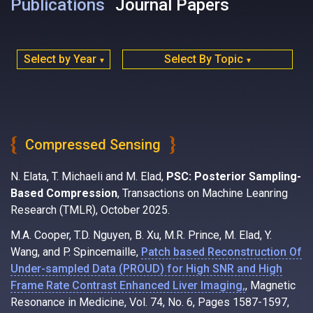
Publications
Journal Papers
Select by Year
Select By Topic
▼
▼
Compressed Sensing
N. Elata, T. Michaeli and M. Elad,
PSC: Posterior Sampling-
Based Compression
, Transactions on Machine Leanring
Research (TMLR), October 2025.
M.A. Cooper, T.D. Nguyen, B. Xu, M.R. Prince, M. Elad, Y.
Wang, and P. Spincemaille,
Patch based Reconstruction Of
Under-sampled Data (PROUD) for High SNR and High
Frame Rate Contrast Enhanced Liver Imaging,
, Magnetic
Resonance in Medicine, Vol. 74, No. 6, Pages 1587-1597,