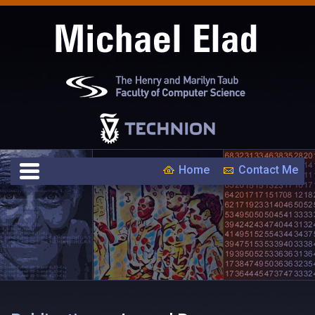
Home
Contact Me