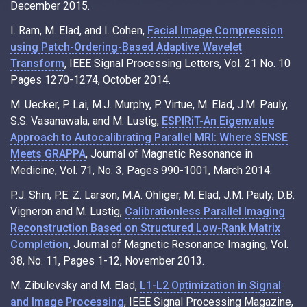
December 2015.
I. Ram, M. Elad, and I. Cohen,
Facial Image Compression
using Patch-Ordering-Based Adaptive Wavelet
Transform
, IEEE Signal Processing Letters, Vol. 21 No. 10
Pages 1270-1274, October 2014.
M. Uecker, P. Lai, M.J. Murphy, P. Virtue, M. Elad, J.M. Pauly,
S.S. Vasanawala, and M. Lustig,
ESPIRiT-An Eigenvalue
Approach to Autocalibrating Parallel MRI: Where SENSE
Meets GRAPPA
, Journal of Magnetic Resonance in
Medicine, Vol. 71, No. 3, Pages 990-1001, March 2014.
P.J. Shin, P.E. Z. Larson, M.A. Ohliger, M. Elad, J.M. Pauly, D.B.
Vigneron and M. Lustig,
Calibrationless Parallel Imaging
Reconstruction Based on Structured Low-Rank Matrix
Completion
, Journal of Magnetic Resonance Imaging, Vol.
38, No. 11, Pages 1-12, November 2013.
M. Zibulevsky and M. Elad,
L1-L2 Optimization in Signal
and Image Processing
, IEEE Signal Processing Magazine,