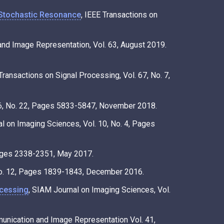
Stochastic Resonance
, IEEE Transactions on
and Image Representation, Vol. 63, August 2019.
 Transactions on Signal Processing, Vol. 67, No. 7,
66, No. 22, Pages 5833-5847, November 2018.
l on Imaging Sciences, Vol. 10, No. 4, Pages
 Pages 2338-2351, May 2017.
 No. 12, Pages 1839-1843, December 2016.
ocessing
, SIAM Journal on Imaging Sciences, Vol.
munication and Image Representation Vol. 41,