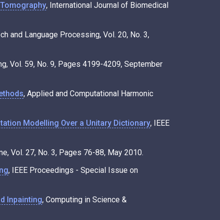
d Tomography
, International Journal of Biomedical
ech and Language Processing, Vol. 20, No. 3,
ing, Vol. 59, No. 9, Pages 4199-4209, September
methods
, Applied and Computational Harmonic
tion Modelling Over a Unitary Dictionary
, IEEE
e, Vol. 27, No. 3, Pages 76-88, May 2010.
ing
, IEEE Proceedings - Special Issue on
d Inpainting
, Computing in Science &