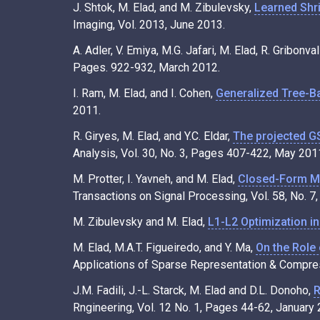
J. Shtok, M. Elad, and M. Zibulevsky,
Learned Shr
Imaging, Vol. 2013, June 2013.
A. Adler, V. Emiya, M.G. Jafari, M. Elad, R. Gribonv
Pages. 922-932, March 2012.
I. Ram, M. Elad, and I. Cohen,
Generalized Tree-B
2011.
R. Giryes, M. Elad, and Y.C. Eldar,
The projected G
Analysis, Vol. 30, No. 3, Pages 407-422, May 201
M. Protter, I. Yavneh, and M. Elad,
Closed-Form MM
Transactions on Signal Processing, Vol. 58, No. 
M. Zibulevsky and M. Elad,
L1-L2 Optimization i
M. Elad, M.A.T. Figueiredo, and Y. Ma,
On the Role
Applications of Sparse Representation & Compress
J.M. Fadili, J.-L. Starck, M. Elad and D.L. Donoho,
R
Rngineering, Vol. 12 No. 1, Pages 44-62, January 