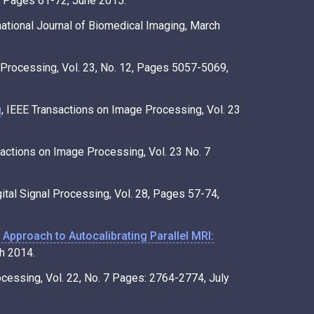
1, Pages 61-72, June 2015.
rnational Journal of Biomedical Imaging, March
 Processing, Vol. 23, No. 12, Pages 5057-5069,
g
, IEEE Transactions on Image Processing, Vol. 23
sactions on Image Processing, Vol. 23 No. 7
gital Signal Processing, Vol. 28, Pages 57-74,
Approach to Autocalibrating Parallel MRI:
h 2014.
ocessing, Vol. 22, No. 7 Pages: 2764-2774, July