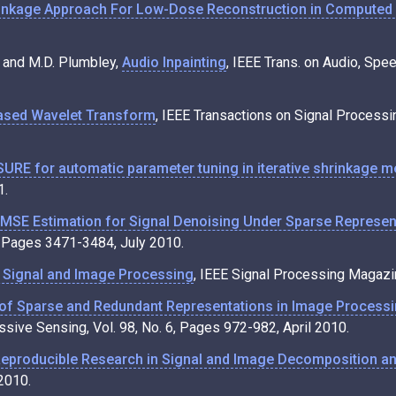
inkage Approach For Low-Dose Reconstruction in Compute
al and M.D. Plumbley,
Audio Inpainting
, IEEE Trans. on Audio, Spe
ased Wavelet Transform
, IEEE Transactions on Signal Process
SURE for automatic parameter tuning in iterative shrinkage 
1.
SE Estimation for Signal Denoising Under Sparse Representa
7, Pages 3471-3484, July 2010.
n Signal and Image Processing
, IEEE Signal Processing Magazin
 of Sparse and Redundant Representations in Image Process
ive Sensing, Vol. 98, No. 6, Pages 972-982, April 2010.
eproducible Research in Signal and Image Decomposition an
2010.