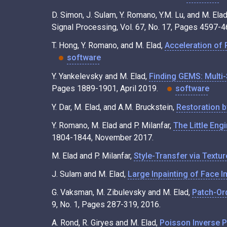
D. Simon, J. Sulam, Y. Romano, Y.M. Lu, and M. Ela
Signal Processing, Vol. 67, No. 17, Pages 4597-
T. Hong, Y. Romano, and M. Elad,
Acceleration of 
software
Y. Yankelevsky and M. Elad,
Finding GEMS: Multi-
Pages 1889-1901, April 2019.
software
Y. Dar, M. Elad, and A.M. Bruckstein,
Restoration 
Y. Romano, M. Elad and P. Milanfar,
The Little Eng
1804-1844, November 2017.
M. Elad and P. Milanfar,
Style-Transfer via Textu
J. Sulam and M. Elad,
Large Inpainting of Face I
G. Vaksman, M. Zibulevsky and M. Elad,
Patch-Ord
9, No. 1, Pages 287-319, 2016.
A. Rond, R. Giryes and M. Elad,
Poisson Inverse 