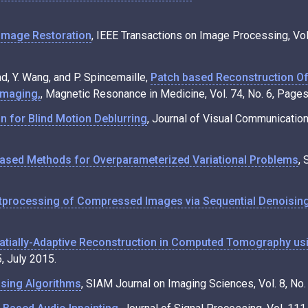
Image Restoration
, IEEE Transactions on Image Processing, Vol
ad, Y. Wang, and P. Spincemaille,
Patch based Reconstruction O
Imaging,
, Magnetic Resonance in Medicine, Vol. 74, No. 6, Pa
n for Blind Motion Deblurring
, Journal of Visual Communicatio
Based Methods for Overparameterized Variational Problems
, 
tprocessing of Compressed Images via Sequential Denoisin
atially-Adaptive Reconstruction in Computed Tomography us
, July 2015.
sing Algorithms
, SIAM Journal on Imaging Sciences, Vol. 8, No