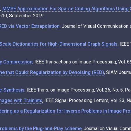
d,
MMSE Approximation For Sparse Coding Algorithms Using 
4610, September 2019.
RED via Vector Extrapolation
, Journal of Visual Communication 
Scale Dictionaries for High-Dimensional Graph Signals
, IEEE
by Compression
, IEEE Transactions on Image Processing, Vol. 
ine that Could: Regularization by Denoising (RED)
, SIAM Journa
re-Synthesis
, IEEE Trans. on Image Processing, Vol. 26, No. 5,
mages with Trainlets
, IEEE Signal Processing Letters, Vol. 23,
ering as a Regularization for Inverse Problems in Image Pr
Problems by the Plug-and-Play scheme
, Journal on Visual Com