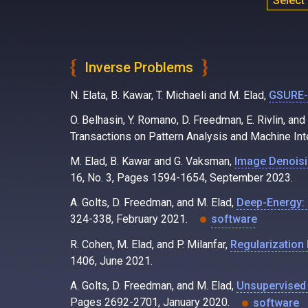
Select
Inverse Problems
N. Elata, B. Kawar, T. Michaeli and M. Elad,
GSURE-B
O. Belhasin, Y. Romano, D. Freedman, E. Rivlin, and
Transactions on Pattern Analysis and Machine Int
M. Elad, B. Kawar and G. Vaksman,
Image Denoisi
16, No. 3, Pages 1594-1654, September 2023.
A. Golts, D. Freedman, and M. Elad,
Deep-Energy: 
324-338, February 2021.
software
R. Cohen, M. Elad, and P. Milanfar,
Regularization 
1406, June 2021.
A. Golts, D. Freedman, and M. Elad,
Unsupervised 
Pages 2692-2701, January 2020.
software