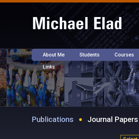
About Me
Students
Courses
Links
Publications
Journal Papers