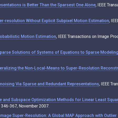
esentations is Better Than the Sparsest One Alone
, IEEE Trans
r-resolution Without Explicit Subpixel Motion Estimation
, IE
obabilistic Motion Estimation
, IEEE Transactions on Image Pro
parse Solutions of Systems of Equations to Sparse Modeling
eralizing the Non-Local-Means to Super-Resolution Reconstr
oising Via Sparse and Redundant Representations
, IEEE Tra
e and Subspace Optimization Methods for Linear Least Squar
p. 346-367, November 2007.
mage Super-Resolution: A Global MAP Approach with Outlier 