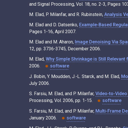
and Signal Processing, Vol. 18, no. 2-3, Pages 
M. Elad, P. Milanfar, and R. Rubinstein,
Analysis Ve
M. Elad and D. Datsenko,
Example-Based Regular
Pages 1-16, April 2007.
M. Elad and M. Aharon,
Image Denoising Via Spa
12, pp. 3736-3745, December 2006.
M. Elad,
Why Simple Shrinkage is Still Relevant
2006.
software
J. Bobin, Y. Moudden, J.-L. Starck, and M. Elad,
Mor
July 2006.
S. Farsiu, M. Elad, and P. Milanfar,
Video-to-Video
Processing, Vol. 2006, pp. 1-15.
software
S. Farsiu, M. Elad, and P. Milanfar,
Multi-Frame De
January 2006.
software