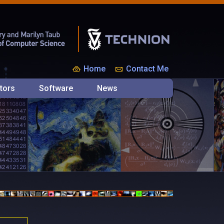
Home
Contact Me
tors
Software
News