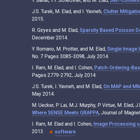
Y. Bahat, Y.Y. Schechner, and M. Elad,
Self-Content
J.S. Turek, M. Elad, and I. Yavneh,
Clutter Mitigat
2015.
R. Giryes and M. Elad,
Sparsity Based Poisson De
December 2014.
Y. Romano, M. Protter, and M. Elad,
Single Image 
No. 7 Pages 3085-3098, July 2014.
I. Ram, M. Elad, and I. Cohen,
Patch-Ordering-Bas
Pages 2779-2792, July 2014.
J.S. Turek, I. Yavneh, and M. Elad,
On MAP and MMS
May 2014.
M. Uecker, P. Lai, M.J. Murphy, P. Virtue, M. Elad, 
Where SENSE Meets GRAPPA
, Journal of Magne
I. Ram, M. Elad and I. Cohen,
Image Processing u
2013.
software