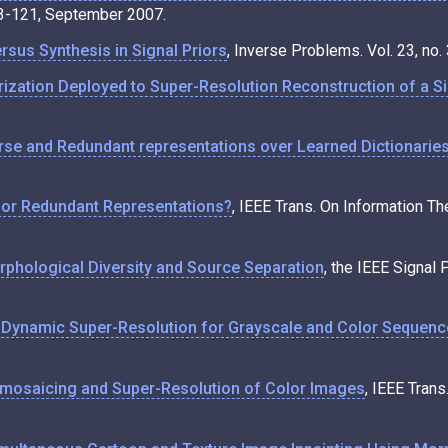
103-121, September 2007.
rsus Synthesis in Signal Priors
, Inverse Problems. Vol. 23, no
ization Deployed to Super-Resolution Reconstruction of a S
rse and Redundant representations over Learned Dictionarie
 for Redundant Representations?
, IEEE Trans. On Information Th
phological Diversity and Source Separation
, the IEEE Signal 
 Dynamic Super-Resolution for Grayscale and Color Sequen
mosaicing and Super-Resolution of Color Images
, IEEE Tran