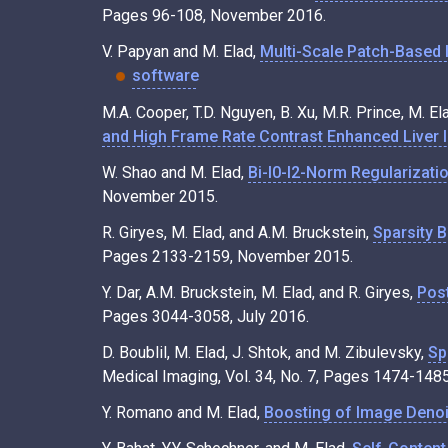
Pages 96-108, November 2016.
V. Papyan and M. Elad,
Multi-Scale Patch-Based 
software
M.A. Cooper, T.D. Nguyen, B. Xu, M.R. Prince, M. El
and High Frame Rate Contrast Enhanced Liver 
W. Shao and M. Elad,
Bi-l0-l2-Norm Regularizatio
November 2015.
R. Giryes, M. Elad, and A.M. Bruckstein,
Sparsity 
Pages 2133-2159, November 2015.
Y. Dar, A.M. Bruckstein, M. Elad, and R. Giryes,
Pos
Pages 3044-3058, July 2016.
D. Boublil, M. Elad, J. Shtok, and M. Zibulevsky,
Sp
Medical Imaging, Vol. 34, No. 7, Pages 1474-1485
Y. Romano and M. Elad,
Boosting of Image Denoi