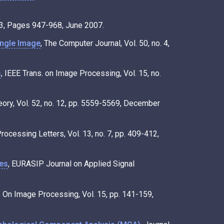
. 3, Pages 947-968, June 2007.
ingle Image
, The Computer Journal, Vol. 50, no. 4,
s
, IEEE Trans. on Image Processing, Vol. 15, no.
eory, Vol. 52, no. 12, pp. 5559-5569, December
Processing Letters, Vol. 13, no. 7, pp. 409-412,
ces
, EURASIP Journal on Applied Signal
s. On Image Processing, Vol. 15, pp. 141-159,