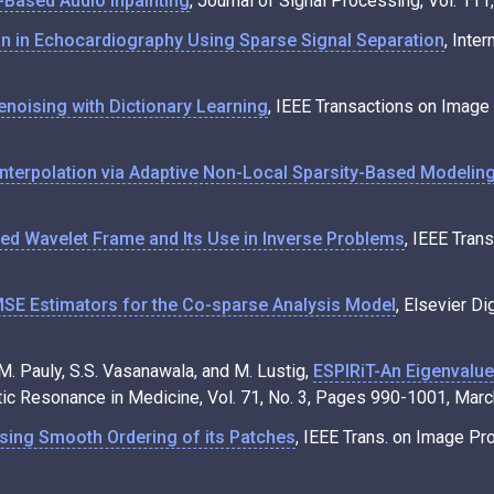
-Based Audio Inpainting
, Journal of Signal Processing, Vol. 11
ion in Echocardiography Using Sparse Signal Separation
, Inte
noising with Dictionary Learning
, IEEE Transactions on Image
Interpolation via Adaptive Non-Local Sparsity-Based Modelin
ed Wavelet Frame and Its Use in Inverse Problems
, IEEE Tran
E Estimators for the Co-sparse Analysis Model
, Elsevier Di
J.M. Pauly, S.S. Vasanawala, and M. Lustig,
ESPIRiT-An Eigenvalue 
tic Resonance in Medicine, Vol. 71, No. 3, Pages 990-1001, Marc
sing Smooth Ordering of its Patches
, IEEE Trans. on Image Pr