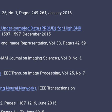
. 25, No. 1, Pages 249-261, January 2016.
f Under-sampled Data (PROUD) for High SNR
ges 1587-1597, December 2015.
n and Image Representation, Vol. 33, Pages 42-59,
SIAM Journal on Imaging Sciences, Vol. 8, No. 3,
g
, IEEE Trans. on Image Processing, Vol. 25, No. 7,
ing Neural Networks
, IEEE Transactions on
. 2, Pages 1187-1219, June 2015.