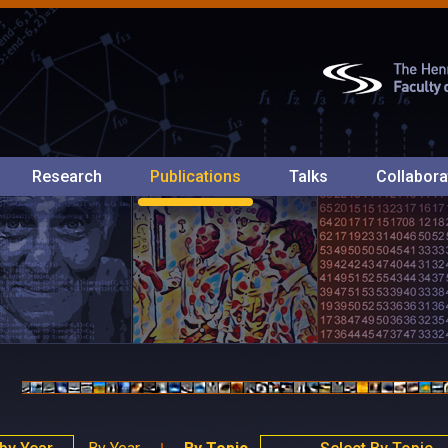
Research
Publications
Talks
Collabora