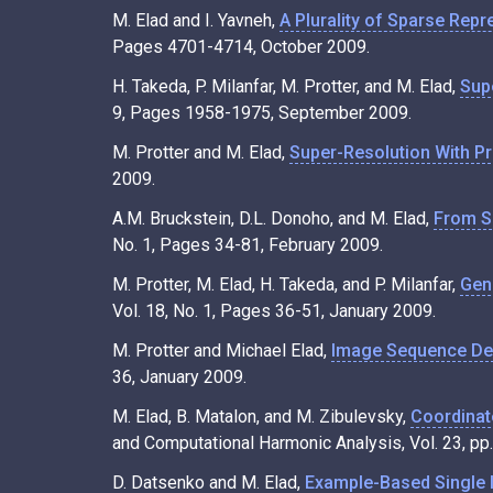
M. Elad and I. Yavneh,
A Plurality of Sparse Repr
Pages 4701-4714, October 2009.
H. Takeda, P. Milanfar, M. Protter, and M. Elad,
Supe
9, Pages 1958-1975, September 2009.
M. Protter and M. Elad,
Super-Resolution With Pr
2009.
A.M. Bruckstein, D.L. Donoho, and M. Elad,
From S
No. 1, Pages 34-81, February 2009.
M. Protter, M. Elad, H. Takeda, and P. Milanfar,
Gen
Vol. 18, No. 1, Pages 36-51, January 2009.
M. Protter and Michael Elad,
Image Sequence Den
36, January 2009.
M. Elad, B. Matalon, and M. Zibulevsky,
Coordinat
and Computational Harmonic Analysis, Vol. 23, p
D. Datsenko and M. Elad,
Example-Based Single I