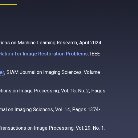
tions on Machine Learning Research, April 2024.
relation for Image Restoration Problems
, IEEE
er
, SIAM Journal on Imaging Sciences, Volume
ctions on Image Processing, Vol. 15, No. 2, Pages
rnal on Imaging Sciences, Vol. 14, Pages 1374-
 Transactions on Image Processing, Vol. 29, No. 1,