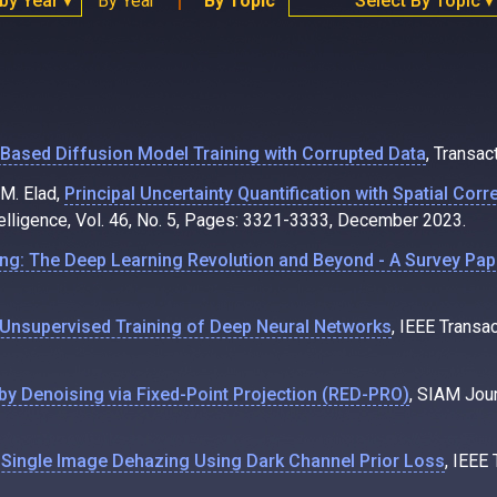
 by Year
By Year
By Topic
Select By Topic
▼
▼
ased Diffusion Model Training with Corrupted Data
, Transac
 M. Elad,
Principal Uncertainty Quantification with Spatial Cor
elligence, Vol. 46, No. 5, Pages: 3321-3333, December 2023.
ng: The Deep Learning Revolution and Beyond - A Survey Pap
Unsupervised Training of Deep Neural Networks
, IEEE Transa
by Denoising via Fixed-Point Projection (RED-PRO)
, SIAM Jou
Single Image Dehazing Using Dark Channel Prior Loss
, IEEE