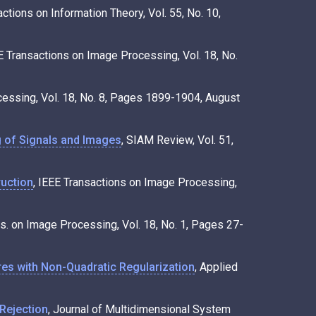
actions on Information Theory, Vol. 55, No. 10,
EE Transactions on Image Processing, Vol. 18, No.
cessing, Vol. 18, No. 8, Pages 1899-1904, August
 of Signals and Images
, SIAM Review, Vol. 51,
uction
, IEEE Transactions on Image Processing,
ns. on Image Processing, Vol. 18, No. 1, Pages 27-
es with Non-Quadratic Regularization
, Applied
Rejection
, Journal of Multidimensional System