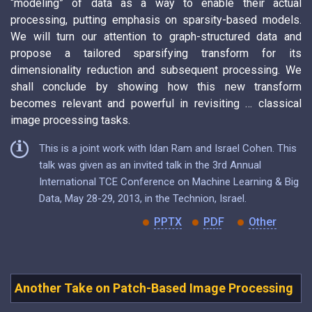
“modeling” of data as a way to enable their actual
processing, putting emphasis on sparsity-based models.
We will turn our attention to graph-structured data and
propose a tailored sparsifying transform for its
dimensionality reduction and subsequent processing. We
shall conclude by showing how this new transform
becomes relevant and powerful in revisiting … classical
image processing tasks.
This is a joint work with Idan Ram and Israel Cohen. This
talk was given as an invited talk in the 3rd Annual
International TCE Conference on Machine Learning & Big
Data, May 28-29, 2013, in the Technion, Israel.
PPTX
PDF
Other
Another Take on Patch-Based Image Processing