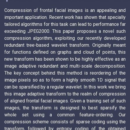
Compression of frontal facial images is an appealing and
important application. Recent work has shown that specially
tailored algorithms for this task can lead to performance far
exceeding JPEG2000. This paper proposes a novel such
compression algorithm, exploiting our recently developed
redundant tree-based wavelet transform. Originally meant
for functions defined on graphs and cloud of points, this
new transform has been shown to be highly effective as an
image adaptive redundant and multi-scale decomposition.
The key concept behind this method is reordering of the
image pixels so as to form a highly smooth 1D signal that
can be sparsified by a regular wavelet. In this work we bring
this image adaptive transform to the realm of compression
of aligned frontal facial images. Given a training set of such
images, the transform is designed to best sparsify the
whole set using a common feature-ordering. Our
compression scheme consists of sparse coding using the
transform, followed by entropy coding of the obtained