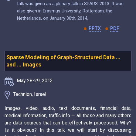
talk was given as a plenary talk in SPARS-2013. It was
also given in Erasmus University, Rotterdam, the
Netherlands, on January 30th, 2014.
PPTX
PDF
Sparse Modeling of Graph-Structured Data ...
and ... Images
May 28-29, 2013
Technion, Israel
Images, video, audio, text documents, financial data,
medical information, traffic info — all these and many others
are data sources that can be effectively processed. Why?
Is it obvious? In this talk we will start by discussing