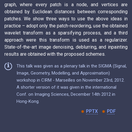
graph, where every patch is a node, and vertices are
obtained by Euclidean distances between corresponding
patches. We show three ways to use the above ideas in
practice – adopt only the patch-reordering, use the obtained
wavelet transform as a sparsifying process, and a third
approach were this transform is used as a regularizer.
State-of-the-art image denoising, deblurring, and inpainting
results are obtained with the proposed schemes.
This talk was given as a plenary talk in the SIGMA (Signal,
Image, Geometry, Modelling, and Approximation)
workshop in CIRM - Marseilles on November 23rd, 2012.
A shorter version of it was given in the international
Conf. on Imaging Sciences, December 14th 2012 in
Hong-Kong.
PPTX
PDF