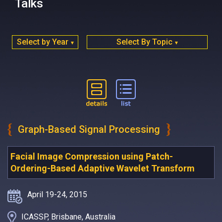
Talks
Select by Year
Select By Topic
▼
▼
Graph-Based Signal Processing
Facial Image Compression using Patch-
Ordering-Based Adaptive Wavelet Transform
April 19-24, 2015
ICASSP, Brisbane, Australia