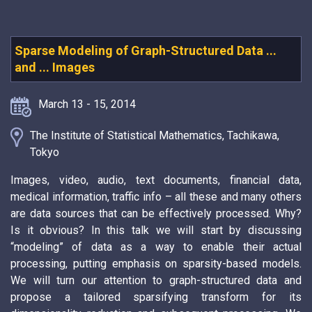
Sparse Modeling of Graph-Structured Data ...
and ... Images
March 13 - 15, 2014
The Institute of Statistical Mathematics, Tachikawa,
Tokyo
Images, video, audio, text documents, financial data,
medical information, traffic info – all these and many others
are data sources that can be effectively processed. Why?
Is it obvious? In this talk we will start by discussing
“modeling” of data as a way to enable their actual
processing, putting emphasis on sparsity-based models.
We will turn our attention to graph-structured data and
propose a tailored sparsifying transform for its