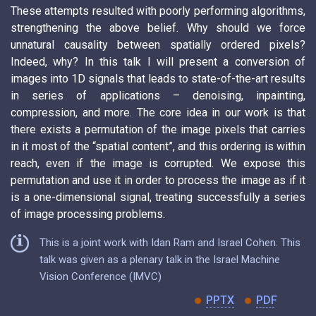
These attempts resulted with poorly performing algorithms,
strengthening the above belief. Why should we force
unnatural causality between spatially ordered pixels?
Indeed, why? In this talk I will present a conversion of
images into 1D signals that leads to state-of-the-art results
in series of applications – denoising, inpainting,
compression, and more. The core idea in our work is that
there exists a permutation of the image pixels that carries
in it most of the “spatial content”, and this ordering is within
reach, even if the image is corrupted. We expose this
permutation and use it in order to process the image as if it
is a one-dimensional signal, treating successfully a series
of image processing problems.
This is a joint work with Idan Ram and Israel Cohen. This
talk was given as a plenary talk in the Israel Machine
Vision Conference (IMVC)
PPTX
PDF