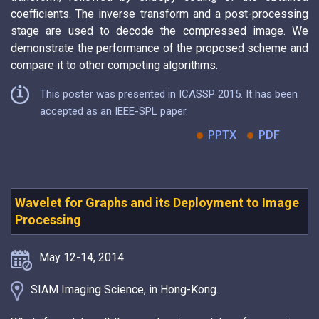
coefficients. The inverse transform and a post-processing
stage are used to decode the compressed image. We
demonstrate the performance of the proposed scheme and
compare it to other competing algorithms.
This poster was presented in ICASSP 2015. It has been
accepted as an IEEE-SPL paper.
PPTX
PDF
Wavelet for Graphs and its Deployment to Image
Processing
May 12-14, 2014
SIAM Imaging Science, in Hong-Kong.