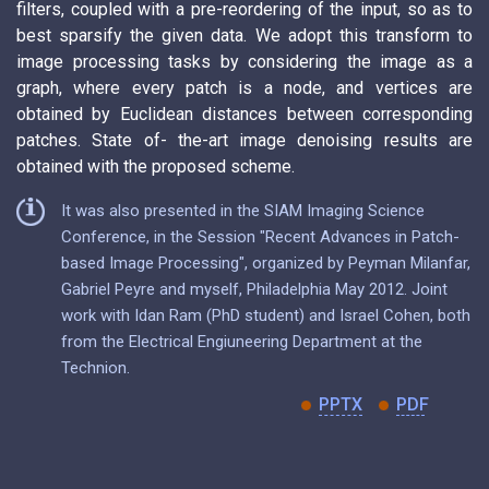
filters, coupled with a pre-reordering of the input, so as to
best sparsify the given data. We adopt this transform to
image processing tasks by considering the image as a
graph, where every patch is a node, and vertices are
obtained by Euclidean distances between corresponding
patches. State of- the-art image denoising results are
obtained with the proposed scheme.
It was also presented in the SIAM Imaging Science
Conference, in the Session "Recent Advances in Patch-
based Image Processing", organized by Peyman Milanfar,
Gabriel Peyre and myself, Philadelphia May 2012. Joint
work with Idan Ram (PhD student) and Israel Cohen, both
from the Electrical Engiuneering Department at the
Technion.
PPTX
PDF