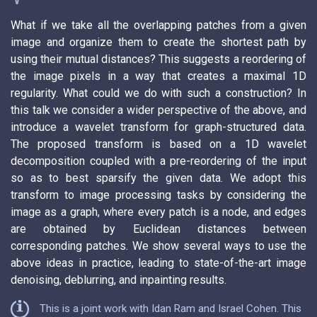
What if we take all the overlapping patches from a given
image and organize them to create the shortest path by
using their mutual distances? This suggests a reordering of
the image pixels in a way that creates a maximal 1D
regularity. What could we do with such a construction? In
this talk we consider a wider perspective of the above, and
introduce a wavelet transform for graph-structured data.
The proposed transform is based on a 1D wavelet
decomposition coupled with a pre-reordering of the input
so as to best sparsify the given data. We adopt this
transform to image processing tasks by considering the
image as a graph, where every patch is a node, and edges
are obtained by Euclidean distances between
corresponding patches. We show several ways to use the
above ideas in practice, leading to state-of-the-art image
denoising, deblurring, and inpainting results.
This is a joint work with Idan Ram and Israel Cohen. This