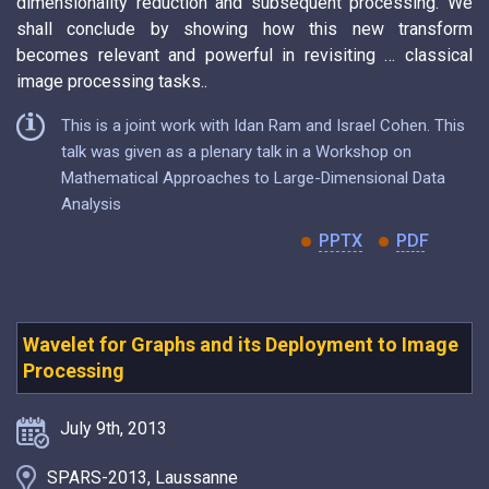
dimensionality reduction and subsequent processing. We
shall conclude by showing how this new transform
becomes relevant and powerful in revisiting … classical
image processing tasks..
This is a joint work with Idan Ram and Israel Cohen. This
talk was given as a plenary talk in a Workshop on
Mathematical Approaches to Large-Dimensional Data
Analysis
PPTX
PDF
Wavelet for Graphs and its Deployment to Image
Processing
July 9th, 2013
SPARS-2013, Laussanne