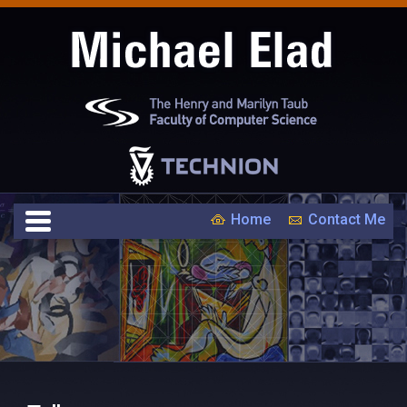
Home
Contact Me