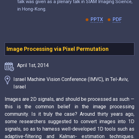
talk was given as a plenary talk in SIAM Imaging Science,
in Hong-Kong.
PPTX
PDF
Image Processing via Pixel Permutation
April 1st, 2014
Israel Machine Vision Conference (IMVC), in Tel-Aviv,
Israel
Images are 2D signals, and should be processed as such —
this is the common belief in the image processing
community. Is it truly the case? Around thirty years ago,
some researchers suggested to convert images into 1D
signals, so as to harness well-developed 1D tools such as
adaptive-filtering and Kalman- estimation techniques.