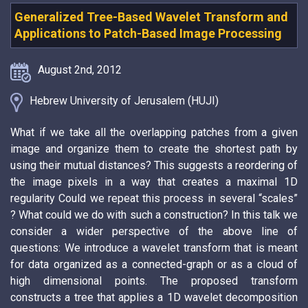
Generalized Tree-Based Wavelet Transform and
Applications to Patch-Based Image Processing
August 2nd, 2012
Hebrew University of Jerusalem (HUJI)
What if we take all the overlapping patches from a given
image and organize them to create the shortest path by
using their mutual distances? This suggests a reordering of
the image pixels in a way that creates a maximal 1D
regularity Could we repeat this process in several “scales”
? What could we do with such a construction? In this talk we
consider a wider perspective of the above line of
questions: We introduce a wavelet transform that is meant
for data organized as a connected-graph or as a cloud of
high dimensional points. The proposed transform
constructs a tree that applies a 1D wavelet decomposition