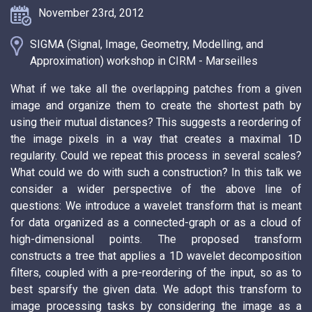
November 23rd, 2012
SIGMA (Signal, Image, Geometry, Modelling, and
Approximation) workshop in CIRM - Marseilles
What if we take all the overlapping patches from a given
image and organize them to create the shortest path by
using their mutual distances? This suggests a reordering of
the image pixels in a way that creates a maximal 1D
regularity. Could we repeat this process in several scales?
What could we do with such a construction? In this talk we
consider a wider perspective of the above line of
questions: We introduce a wavelet transform that is meant
for data organized as a connected-graph or as a cloud of
high-dimensional points. The proposed transform
constructs a tree that applies a 1D wavelet decomposition
filters, coupled with a pre-reordering of the input, so as to
best sparsify the given data. We adopt this transform to
image processing tasks by considering the image as a