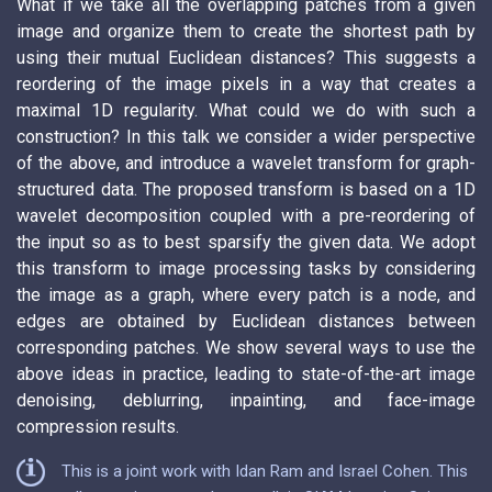
What if we take all the overlapping patches from a given
image and organize them to create the shortest path by
using their mutual Euclidean distances? This suggests a
reordering of the image pixels in a way that creates a
maximal 1D regularity. What could we do with such a
construction? In this talk we consider a wider perspective
of the above, and introduce a wavelet transform for graph-
structured data. The proposed transform is based on a 1D
wavelet decomposition coupled with a pre-reordering of
the input so as to best sparsify the given data. We adopt
this transform to image processing tasks by considering
the image as a graph, where every patch is a node, and
edges are obtained by Euclidean distances between
corresponding patches. We show several ways to use the
above ideas in practice, leading to state-of-the-art image
denoising, deblurring, inpainting, and face-image
compression results.
This is a joint work with Idan Ram and Israel Cohen. This