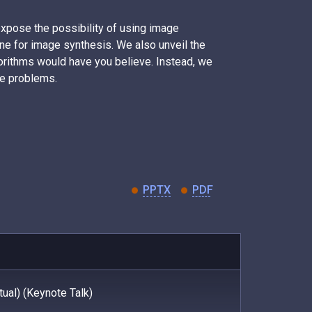
 expose the possibility of using image
ne for image synthesis. We also unveil the
orithms would have you believe. Instead, we
se problems.
PPTX
PDF
ual) (Keynote Talk)