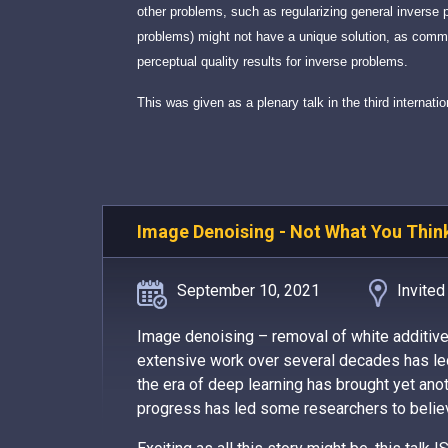
other problems, such as regularizing general inverse 
problems) might not have a unique solution, as commo
perceptual quality results for inverse problems.
This was given as a plenary talk in the third intern
Image Denoising - Not What You Thin
September 10, 2021
Invited
Image denoising – removal of white additiv
extensive work over several decades has led
the era of deep learning has brought yet anoth
progress has led some researchers to believe