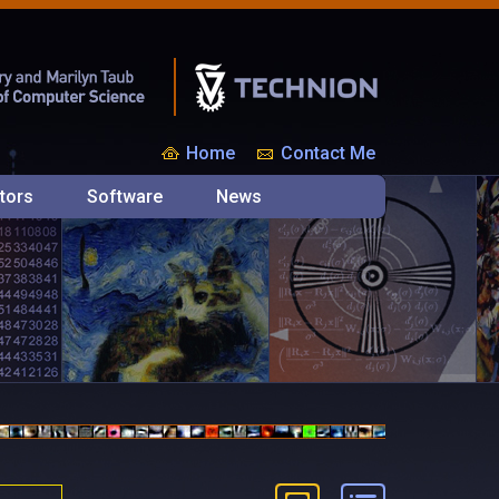
Home
Contact Me
tors
Software
News