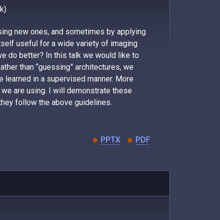
k)
ssing new ones, and sometimes by applying
tself useful for a wide variety of imaging
 do better? In this talk we would like to
Rather than “guessing” architectures, we
be learned in a supervised manner. More
at we are using. I will demonstrate these
they follow the above guidelines.
PPTX
PDF