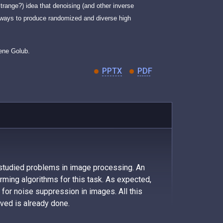
trange?) idea that denoising (and other inverse
e ways to produce randomized and diverse high
Gene Golub.
PPTX
PDF
 studied problems in image processing. An
ming algorithms for this task. As expected,
y for noise suppression in images. All this
eved is already done.