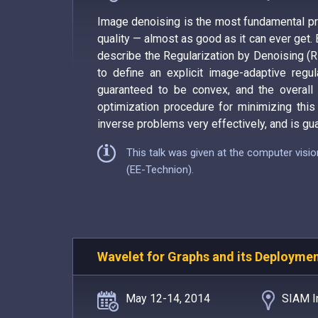
Image denoising is the most fundamental pro
quality — almost as good as it can ever get. 
describe the Regularization by Denoising (R
to define an explicit image-adaptive regula
guaranteed to be convex, and the overall ob
optimization procedure for minimizing this 
inverse problems very effectively, and is gua
This talk was given at the computer visi
(EE-Technion).
Wavelet for Graphs and its Deployme
May 12-14, 2014
SIAM I