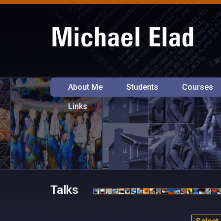
About Me
Students
Courses
Links
Talks