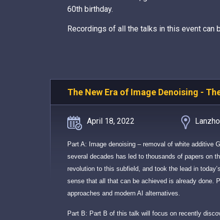
60th birthday.
Recordings of all the talks in this event can
The New Era of Image Denoising - Th
April 18, 2022
Lanzhou
Part A: Image denoising – removal of white additive 
several decades has led to thousands of papers on thi
revolution to this subfield, and took the lead in today
sense that all that can be achieved is already done. Pa
approaches and modern AI alternatives.
Part B: Part B of this talk will focus on recently disc