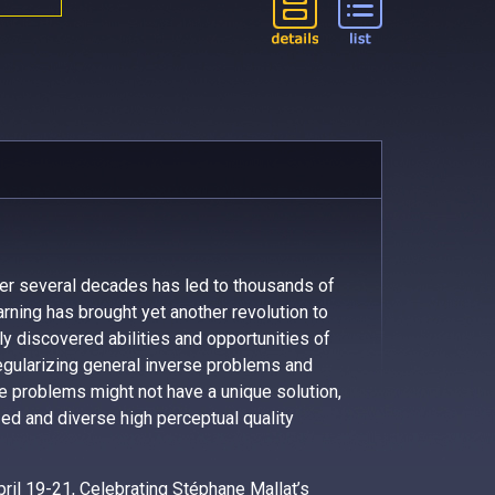
er several decades has led to thousands of
arning has brought yet another revolution to
tly discovered abilities and opportunities of
egularizing general inverse problems and
se problems might not have a unique solution,
d and diverse high perceptual quality
pril 19-21, Celebrating Stéphane Mallat’s