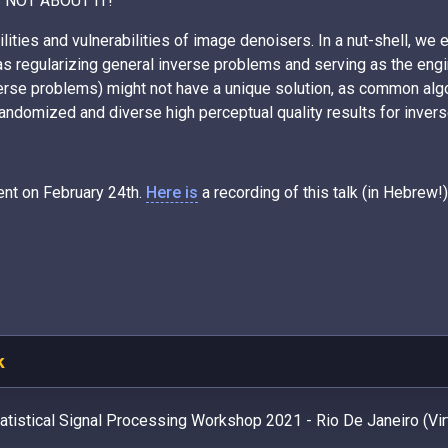
 IS NOT ABOUT IT!
lities and vulnerabilities of image denoisers. In a nut-shell, we
as regularizing general inverse problems and serving as the engi
nverse problems) might not have a unique solution, as common alg
andomized and diverse high perceptual quality results for inver
ent on February 24th.
Here is
a recording of this talk (in Hebrew!)
k
atistical Signal Processing Workshop 2021 - Rio De Janeiro (Virt