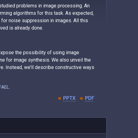
 studied problems in image processing. An
ming algorithms for this task. As expected,
y for noise suppression in images. All this
eved is already done.
 expose the possibility of using image
ne for image synthesis. We also unveil the
e. Instead, we’ll describe constructive ways
AFAEL.
PPTX
PDF