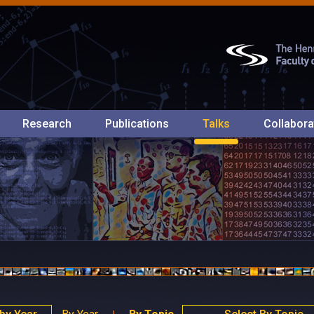
Research
Publications
Talks
Collabora