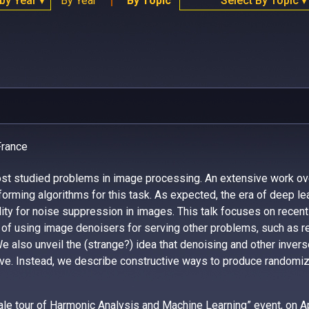
 by Year
By Year
By Topic
Select By Topic
▼
▼
France
ost studied problems in image processing. An extensive work ov
orming algorithms for this task. As expected, the era of deep le
bility for noise suppression in images. This talk focuses on recen
of using image denoisers for serving other problems, such as r
e also unveil the (strange?) idea that denoising and other inver
e. Instead, we describe constructive ways to produce randomize
iscale tour of Harmonic Analysis and Machine Learning” event, on
A