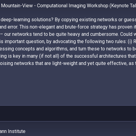
 Mountain-View - Computational Imaging Workshop (Keynote Tal
 deep-learning solutions? By copying existing networks or gue
 and error. This non-elegant and brute-force strategy has proven i
 – our networks tend to be quite heavy and cumbersome. Could we
s important question, by advocating the following two rules: (i) 
cessing concepts and algorithms, and turn these to networks to 
ing is key in many (if not all) of the successful architectures th
ising networks that are light-weight and yet quite effective, as 
nn Institute