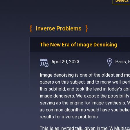
Select
Inverse Problems
The New Era of Image Denoising
April 20, 2023
Paris, 
Image denoising is one of the oldest and m
papers on this subject, and to many well-perf
this subfield, and took the lead in today’s a
image denoisers. We expose the possibility 
serving as the engine for image synthesis. W
as common algorithms would have you believ
results for inverse problems.
This is an invited talk, given in the “A Mult