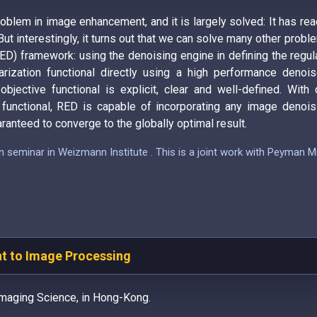
blem in image enhancement, and it is largely solved: It has r
But interestingly, it turns out that we can solve many other probl
ED) framework: using the denoising engine in defining the regula
rization functional directly using a high performance denoiser
jective functional is explicit, clear and well-defined. With 
functional, RED is capable of incorporating any image denoisi
ranteed to converge to the globally optimal result.
on seminar in Weizmann Institute . This is a joint work with Peyman
nt to Image Processing
maging Science, in Hong-Kong.