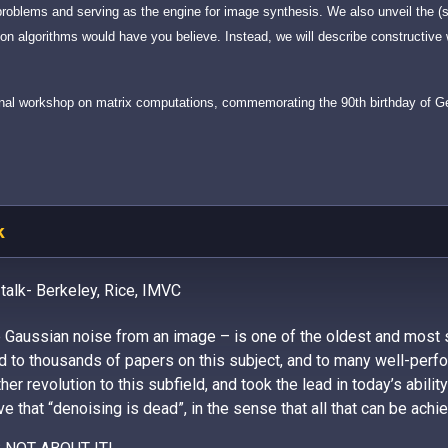
problems and serving as the engine for image synthesis. We also unveil the (s
n algorithms would have you believe. Instead, we will describe constructiv
ational workshop on matrix computations, commemorating the 90th birthday of 
k
 talk- Berkeley, Rice, IMVC
e Gaussian noise from an image – is one of the oldest and most
 to thousands of papers on this subject, and to many well-perfor
er revolution to this subfield, and took the lead in today’s abilit
 that “denoising is dead”, in the sense that all that can be achi