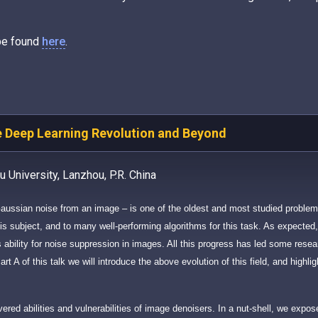
 be found
here
.
e Deep Learning Revolution and Beyond
 University, Lanzhou, P.R. China
Gaussian noise from an image – is one of the oldest and most studied proble
s subject, and to many well-performing algorithms for this task. As expected,
’s ability for noise suppression in images. All this progress has led some resea
rt A of this talk we will introduce the above evolution of this field, and highli
overed abilities and vulnerabilities of image denoisers. In a nut-shell, we expo