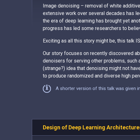
Image denoising – removal of white additiv
extensive work over several decades has led
the era of deep learning has brought yet anoth
progress has led some researchers to believe
Exciting as all this story might be, this talk
Our story focuses on recently discovered abi
denoisers for serving other problems, such 
(strange?) idea that denoising might not hav
to produce randomized and diverse high perc
A shorter version of this talk was given 
Design of Deep Learning Architecture