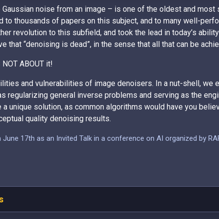
e Gaussian noise from an image – is one of the oldest and most
 to thousands of papers on this subject, and to many well-perfor
er revolution to this subfield, and took the lead in today’s abilit
 that “denoising is dead”, in the sense that all that can be achi
 IS NOT ABOUT it!
lities and vulnerabilities of image denoisers. In a nut-shell, we
as regularizing general inverse problems and serving as the engi
e a unique solution, as common algorithms would have you believ
eptual quality denoising results.
in June 17th as an Invited Talk in a conference on AI organized by R
s