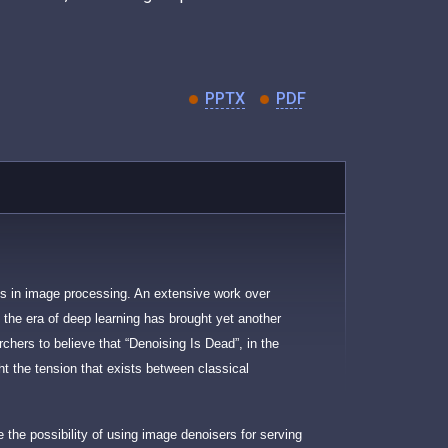
PPTX
PDF
ms in image processing. An extensive work over
 the era of deep learning has brought yet another
rchers to believe that “Denoising Is Dead”, in the
ght the tension that exists between classical
se the possibility of using image denoisers for serving