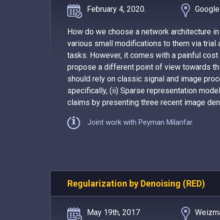
February 4, 2020.
Google
How do we choose a network architecture in
various small modifications to them via trial
tasks. However, it comes with a painful cost
propose a different point of view towards thi
should rely on classic signal and image pro
specifically, (ii) Sparse representation model
claims by presenting three recent image deno
Joint work with Peyman Milanfar.
Regularization by Denoising (RED)
May 19th, 2017
Weizma