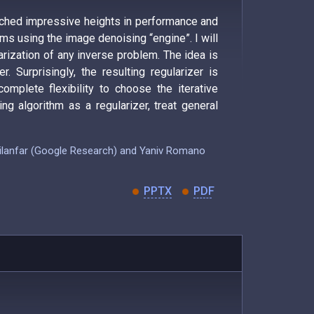
eached impressive heights in performance and
ems using the image denoising “engine”. I will
rization of any inverse problem. The idea is
. Surprisingly, the resulting regularizer is
complete flexibility to choose the iterative
ng algorithm as a regularizer, treat general
 Milanfar (Google Research) and Yaniv Romano
PPTX
PDF