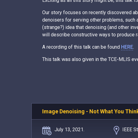
Exciting as all this story might be, this talk
Our story focuses on recently discovered abi
denoisers for serving other problems, such 
(strange?) idea that denoising (and other i
will describe constructive ways to produce r
A recording of this talk can be found
HERE
.
This talk was also given in the TCE-MLIS ev
Image Denoising - Not What You Thin
July 13, 2021.
IEEE St